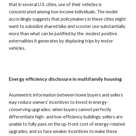
that in several U.S. cities, use of their vehicles is
concentrated among low-income individuals. The model
accordingly suggests that policymakers in these cities might
want to subsidize shared bike and scooter use substantially
more than what can be justified by the modest positive
externalities it generates by displacing trips by motor
vehicles.
Energy efficiency disclosure in multifamily housing
Asymmetric information between home buyers and sellers
may reduce owners' incentives to invest in energy-
conserving upgrades: when buyers cannot perfectly
differentiate high- and low-efficiency buildings, sellers are
unable to fully pass on the up-front cost of energy-related
upgrades, and so face weaker incentives to make these