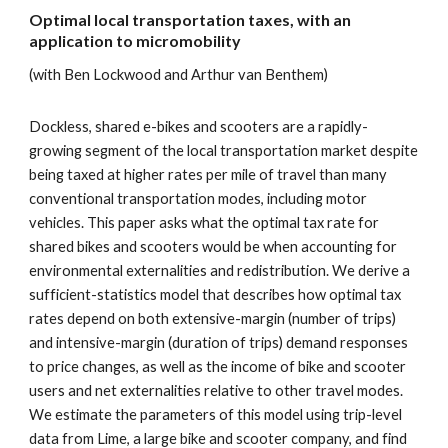
Optimal local transportation taxes, with an
application to micromobility
(with Ben Lockwood and Arthur van Benthem)
Dockless, shared e-bikes and scooters are a rapidly-
growing segment of the local transportation market despite
being taxed at higher rates per mile of travel than many
conventional transportation modes, including motor
vehicles. This paper asks what the optimal tax rate for
shared bikes and scooters would be when accounting for
environmental externalities and redistribution. We derive a
sufficient-statistics model that describes how optimal tax
rates depend on both extensive-margin (number of trips)
and intensive-margin (duration of trips) demand responses
to price changes, as well as the income of bike and scooter
users and net externalities relative to other travel modes.
We estimate the parameters of this model using trip-level
data from Lime, a large bike and scooter company, and find