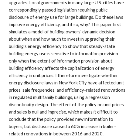
upgrades. Local governments in many large U.S. cities have
correspondingly passed legislation requiring public
disclosure of energy use for large buildings. Do these laws
improve energy efficiency, and if so, why?
This paper first
simulates
a
model of building owners' dynamic decision
about when and how much to invest in upgrading their
building's energy efficiency to show that steady-state
building energy use is sensitive to information provision
only when the extent of information provision about
building efficiency affects the capitalization of energy
efficiency in unit prices.
I therefore investigate whether
energy disclosure laws in New York City have affected unit
prices, sale frequencies, and efficiency-related renovations
in regulated multifamily buildings, using a regression
discontinuity design. The effect of the policy on unit prices
and sales is null and imprecise, which makes it difficult to
conclude that the policy provided new information to
buyers, but disclosure caused a 60% increase in boiler-
related renovations in between 2016 and 2020.