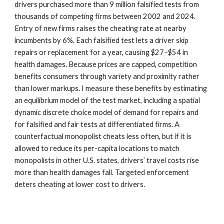
drivers purchased more than 9 million falsified tests from
thousands of competing firms between 2002 and 2024.
Entry of new firms raises the cheating rate at nearby
incumbents by 6%. Each falsified test lets a driver skip
repairs or replacement for a year, causing $27–$54 in
health damages. Because prices are capped, competition
benefits consumers through variety and proximity rather
than lower markups. I measure these benefits by estimating
an equilibrium model of the test market, including a spatial
dynamic discrete choice model of demand for repairs and
for falsified and fair tests at differentiated firms. A
counterfactual monopolist cheats less often, but if it is
allowed to reduce its per-capita locations to match
monopolists in other U.S. states, drivers’ travel costs rise
more than health damages fall. Targeted enforcement
deters cheating at lower cost to drivers.