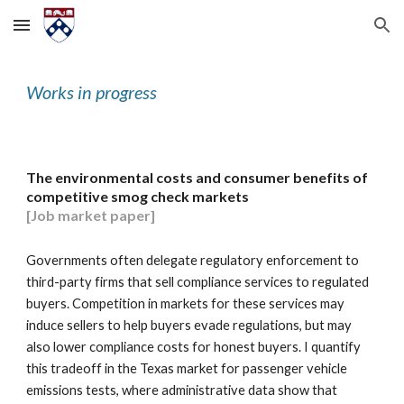
Skip to main content
Skip to navigation
Works in progress
The environmental costs and consumer benefits of
competitive smog check markets
[Job market paper]
Governments often delegate regulatory enforcement to
third-party firms that sell compliance services to regulated
buyers. Competition in markets for these services may
induce sellers to help buyers evade regulations, but may
also lower compliance costs for honest buyers. I quantify
this tradeoff in the Texas market for passenger vehicle
emissions tests, where administrative data show that