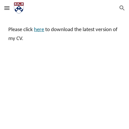
Skip to main content
Skip to navigation
Please click
here
to download the latest version of
my CV.